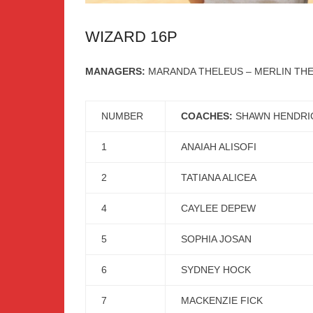
WIZARD 16P
MANAGERS:
MARANDA THELEUS – MERLIN TH
NUMBER
COACHES:
SHAWN HENDRI
1
ANAIAH ALISOFI
2
TATIANA ALICEA
4
CAYLEE DEPEW
5
SOPHIA JOSAN
6
SYDNEY HOCK
7
MACKENZIE FICK