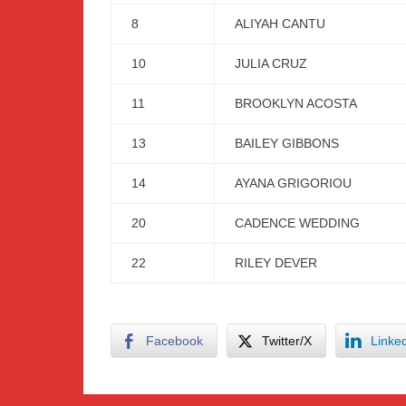
8
ALIYAH CANTU
10
JULIA CRUZ
11
BROOKLYN ACOSTA
13
BAILEY GIBBONS
14
AYANA GRIGORIOU
20
CADENCE WEDDING
22
RILEY DEVER
Facebook
Twitter/X
Linke