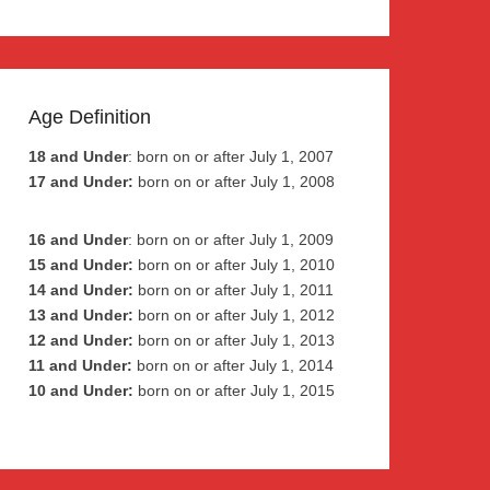
Age Definition
18 and Under
: born on or after July 1, 2007
17 and Under:
born on or after July 1, 2008
16 and Under
: born on or after July 1, 2009
15 and Under:
born on or after July 1, 2010
14 and Under:
born on or after July 1, 2011
13 and Under:
born on or after July 1, 2012
12 and Under:
born on or after July 1, 2013
11 and Under:
born on or after July 1, 2014
10 and Under:
born on or after July 1, 2015