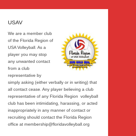
USAV
We are a member club
of the Florida Region of
USA Volleyball. As a
player you may stop
any unwanted contact
from a club
representative by
simply asking (either verbally or in writing) that
all contact cease. Any player believing a club
representative of any Florida Region volleyball
club has been intimidating, harassing, or acted
inappropriately in any manner of contact or
recruiting should contact the Florida Region
office at membership@floridavolleyball.org