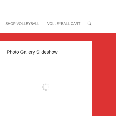
SHOP VOLLEYBALL
VOLLEYBALL CART
Photo Gallery Slideshow