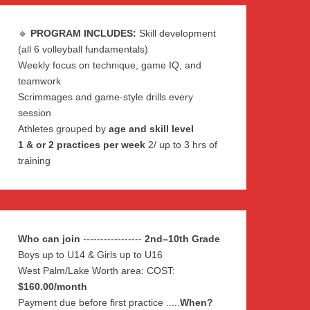
🔹
PROGRAM INCLUDES:
Skill development
(all 6 volleyball fundamentals)
Weekly focus on technique, game IQ, and
teamwork
Scrimmages and game-style drills every
session
Athletes grouped by
age and skill level
1 & or 2 practices per week
2/ up to 3 hrs of
training
Who can join
-----------------
2nd–10th Grade
Boys up to U14 & Girls up to U16
West Palm/Lake Worth area: COST:
$160.00/month
Payment due before first practice .....
When?