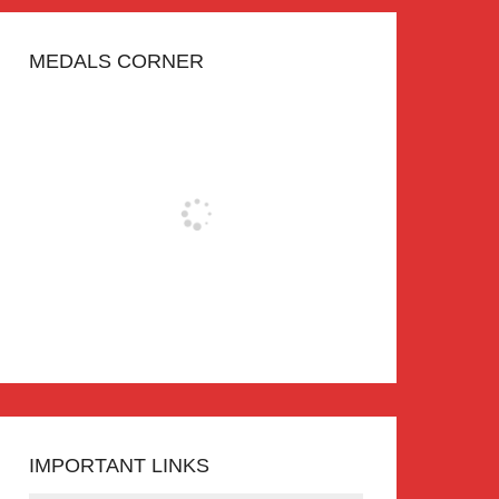
MEDALS CORNER
IMPORTANT LINKS