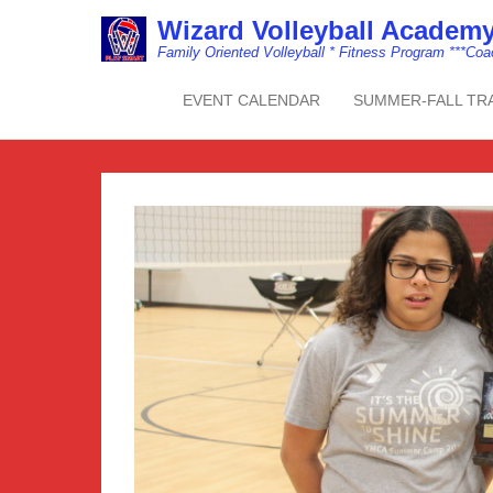
Wizard Volleyball Acade
Family Oriented Volleyball * Fitness Program ***Co
EVENT CALENDAR
SUMMER-FALL TR
Primary Menu
Skip to content