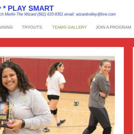
my * PLAY SMART
ach Merlin The Wizard (561) 633-9351 email: wizardvolley@live.com
AINING
TRYOUTS.
TEAMS GALLERY
JOIN A PROGRAM