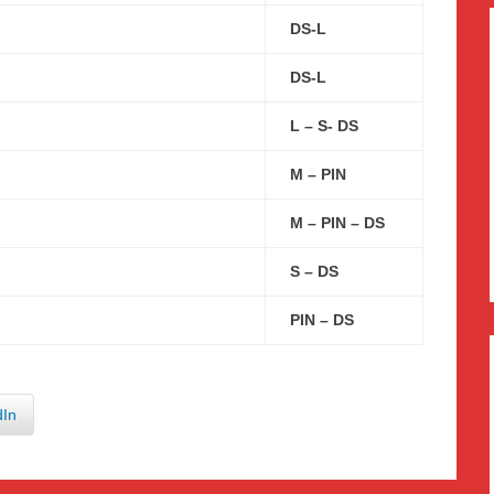
DS-L
DS-L
L – S- DS
M – PIN
M – PIN – DS
S – DS
PIN – DS
dIn