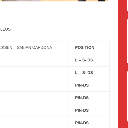
ELEUS
CKSEN – SABIAN CARDONA
POSITION
L – S- DS
L – S- DS
PIN-DS
PIN-DS
PIN-DS
PIN-DS