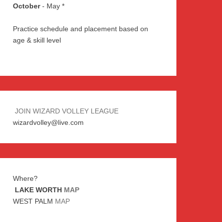
October
- May *
Practice schedule and placement based on
age & skill level
JOIN WIZARD VOLLEY LEAGUE
wizardvolley@live.com
Where?
LAKE WORTH
MAP
WEST PALM
MAP