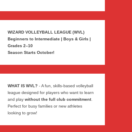
WIZARD VOLLEYBALL LEAGUE (WVL)
Beginners to Intermediate | Boys & Girls |
Grades 2–10
Season Starts October!
WHAT IS WVL?
- A fun, skills-based volleyball
league designed for players who want to learn
and play
without the full club commitment
.
Perfect for busy families or new athletes
looking to grow!