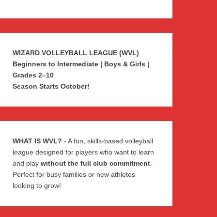
WIZARD VOLLEYBALL LEAGUE (WVL)
Beginners to Intermediate | Boys & Girls |
Grades 2–10
Season Starts October!
WHAT IS WVL?
- A fun, skills-based volleyball
league designed for players who want to learn
and play
without the full club commitment
.
Perfect for busy families or new athletes
looking to grow!