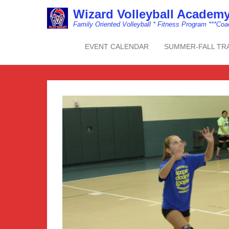
Wizard Volleyball Acade
Family Oriented Volleyball * Fitness Program ***Co
EVENT CALENDAR
SUMMER-FALL TR
Primary Menu
Skip to content