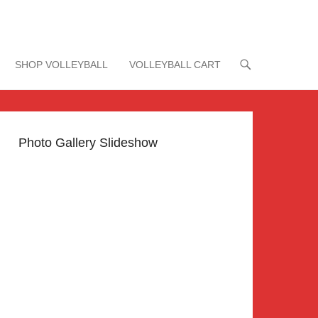
SHOP VOLLEYBALL
VOLLEYBALL CART
Photo Gallery Slideshow