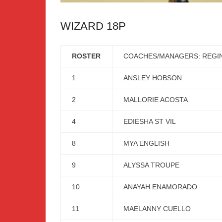
WIZARD 18P
ROSTER
COACHES/MANAGERS: REGIN
1
ANSLEY HOBSON
2
MALLORIE ACOSTA
4
EDIESHA ST VIL
8
MYA ENGLISH
9
ALYSSA TROUPE
10
ANAYAH ENAMORADO
11
MAELANNY CUELLO