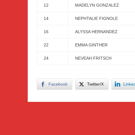
12
MADELYN GONZALEZ
14
NEPHTALIE FIGNOLE
16
ALYSSA HERNANDEZ
22
EMMA GINTHER
24
NEVEAH FRITSCH
Facebook
Twitter/X
Linke