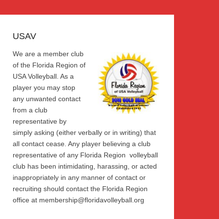
USAV
We are a member club
of the Florida Region of
USA Volleyball. As a
player you may stop
any unwanted contact
from a club
representative by
simply asking (either verbally or in writing) that
all contact cease. Any player believing a club
representative of any Florida Region volleyball
club has been intimidating, harassing, or acted
inappropriately in any manner of contact or
recruiting should contact the Florida Region
office at membership@floridavolleyball.org