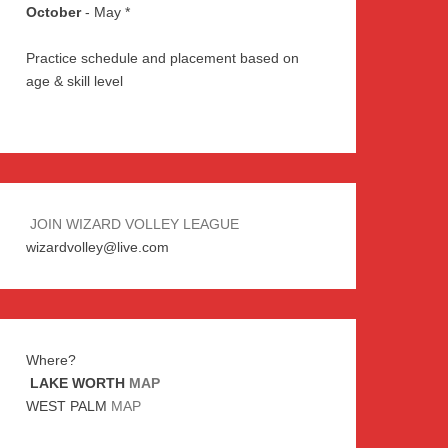
October
- May *
Practice schedule and placement based on
age & skill level
JOIN WIZARD VOLLEY LEAGUE
wizardvolley@live.com
Where?
LAKE WORTH
MAP
WEST PALM
MAP