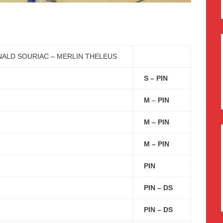
ALD SOURIAC – MERLIN THELEUS
S – PIN
M
–
PIN
M – PIN
M – PIN
PIN
PIN – DS
PIN – DS