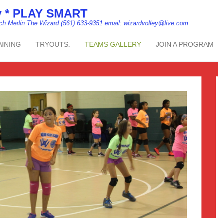
my * PLAY SMART
ach Merlin The Wizard (561) 633-9351 email: wizardvolley@live.com
AINING
TRYOUTS.
TEAMS GALLERY
JOIN A PROGRAM