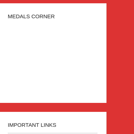
MEDALS CORNER
IMPORTANT LINKS