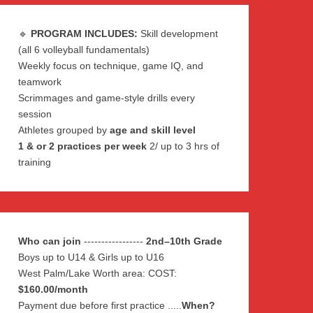
🔹
PROGRAM INCLUDES:
Skill development
(all 6 volleyball fundamentals)
Weekly focus on technique, game IQ, and
teamwork
Scrimmages and game-style drills every
session
Athletes grouped by
age and skill level
1 & or 2 practices per week
2/ up to 3 hrs of
training
Who can join
-----------------
2nd–10th Grade
Boys up to U14 & Girls up to U16
West Palm/Lake Worth area: COST:
$160.00/month
Payment due before first practice .....
When?