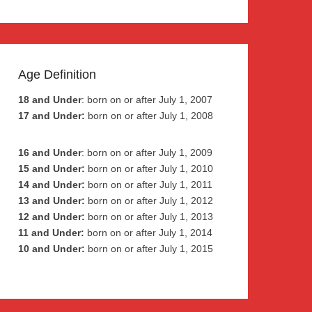
Age Definition
18 and Under
: born on or after July 1, 2007
17 and Under:
born on or after July 1, 2008
16 and Under
: born on or after July 1, 2009
15 and Under:
born on or after July 1, 2010
14 and Under:
born on or after July 1, 2011
13 and Under:
born on or after July 1, 2012
12 and Under:
born on or after July 1, 2013
11 and Under:
born on or after July 1, 2014
10 and Under:
born on or after July 1, 2015