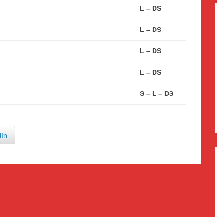
L – DS
L – DS
L – DS
L – DS
S – L – DS
dIn