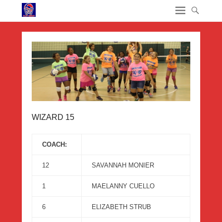
WIZARD 15
COACH:
12
SAVANNAH MONIER
1
MAELANNY CUELLO
6
ELIZABETH STRUB