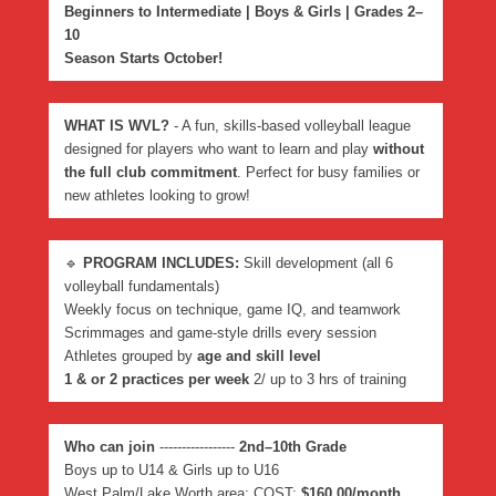
Beginners to Intermediate | Boys & Girls | Grades 2–
10
Season Starts October!
WHAT IS WVL?
- A fun, skills-based volleyball league
designed for players who want to learn and play
without
the full club commitment
. Perfect for busy families or
new athletes looking to grow!
🔹
PROGRAM INCLUDES:
Skill development (all 6
volleyball fundamentals)
Weekly focus on technique, game IQ, and teamwork
Scrimmages and game-style drills every session
Athletes grouped by
age and skill level
1 & or 2 practices per week
2/ up to 3 hrs of training
Who can join
-----------------
2nd–10th Grade
Boys up to U14 & Girls up to U16
West Palm/Lake Worth area: COST:
$160.00/month