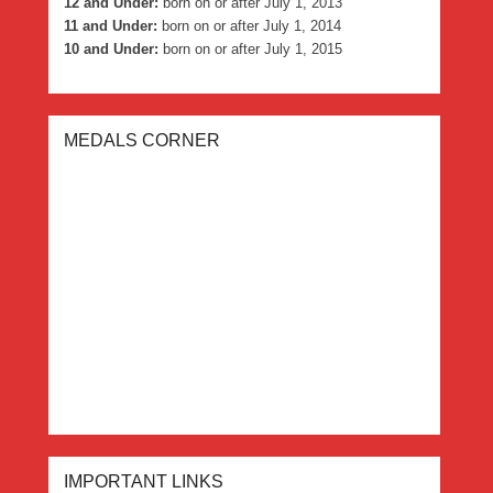
12 and Under:
born on or after July 1, 2013
11 and Under:
born on or after July 1, 2014
10 and Under:
born on or after July 1, 2015
MEDALS CORNER
IMPORTANT LINKS