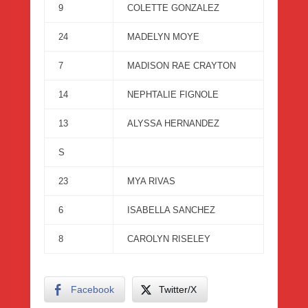
9
COLETTE GONZALEZ
24
MADELYN MOYE
7
MADISON RAE CRAYTON
14
NEPHTALIE FIGNOLE
13
ALYSSA HERNANDEZ
S
23
MYA RIVAS
6
ISABELLA SANCHEZ
8
CAROLYN RISELEY
Facebook
Twitter/X